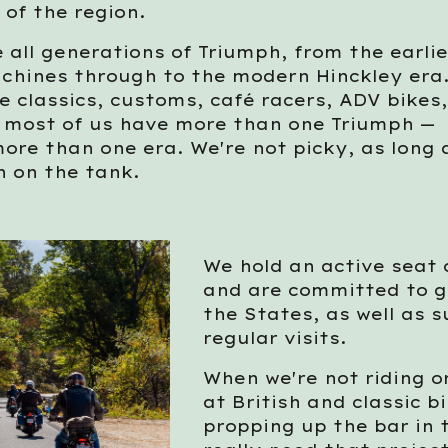
 of the region.
 all generations of Triumph, from the earli
chines through to the modern Hinckley era
 classics, customs, café racers, ADV bikes
d most of us have more than one Triumph —
ore than one era. We're not picky, as long a
h on the tank.
We hold an active seat
and are committed to g
the States, as well as s
regular visits.
When we're not riding or
at British and classic 
propping up the bar in