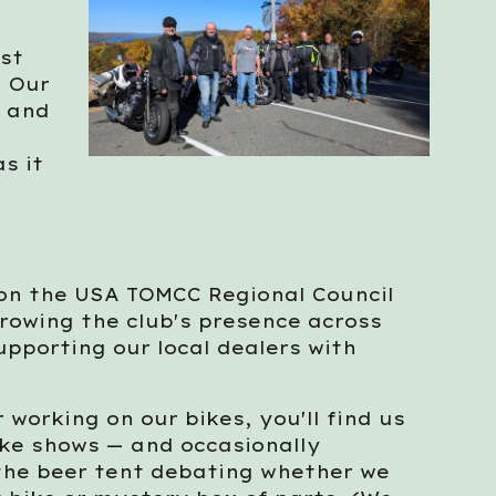
est
. Our
, and
s it
 on the USA TOMCC Regional Council
rowing the club's presence across
upporting our local dealers with
 working on our bikes, you'll find us
bike shows — and occasionally
 the beer tent debating whether we