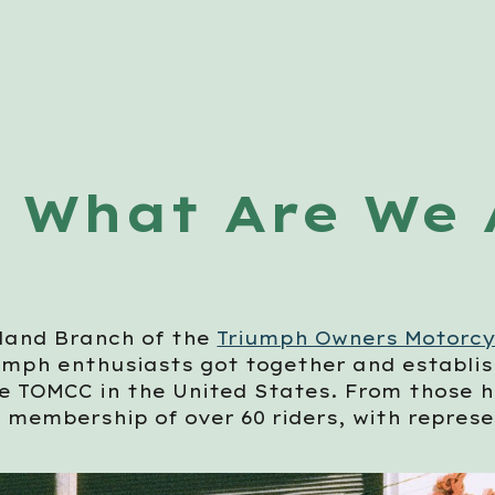
ip to main content
Skip to navigat
What Are We 
land Branch of the
Triumph Owners Motorcy
umph enthusiasts got together and establish
he TOMCC in the United States. From those 
a membership of over 60 riders, with repres