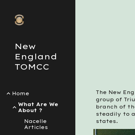
Sk
New
England
TOMCC
The New Eng
Home
group of Tri
What Are We
branch of t
About ?
steadily to 
Nacelle
states.
Articles