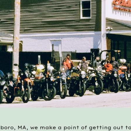
boro, MA, we make a point of getting out t