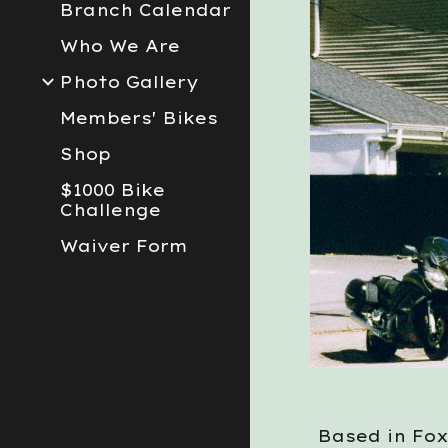
Branch Calendar
Who We Are
Photo Gallery
Members' Bikes
Shop
$1000 Bike
Challenge
Waiver Form
Based in Fox