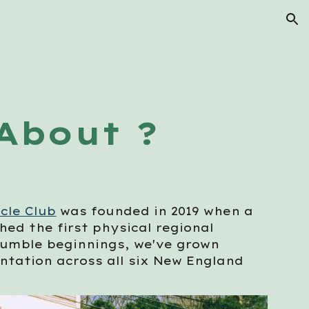
ion
About ?
cle Club
was founded in 2019 when a
ed the first physical regional
humble beginnings, we've grown
entation across all six New England