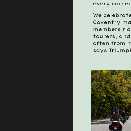
every corner
We celebrate
Coventry ma
members ride
tourers, an
often from m
says Triump